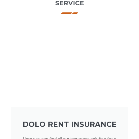
SERVICE
DOLO RENT INSURANCE