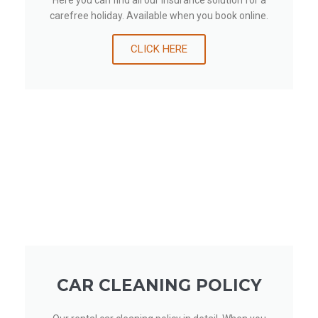
Here you can find all our insurance solution for a
carefree holiday. Available when you book online.
CLICK HERE
CAR CLEANING POLICY