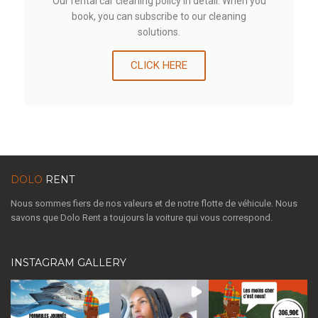
Our rental car cleaning policy in detail. When you
book, you can subscribe to our cleaning
solutions.
CLICK HERE
DOLO
RENT
Nous sommes fiers de nos valeurs et de notre flotte de véhicule. Nous
savons que Dolo Rent a toujours la voiture qui vous correspond.
INSTAGRAM GALLERY