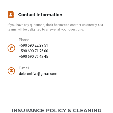
Contact Information
If you have any questions, don't hesitate to contact us directly. Our
teams will be delighted to answer all your questions.
Phone
+590 590 22 29 51
+590 690 71 76 00
+590 690 76 42 45
E-mail
dolorentfwi@gmail.com
INSURANCE POLICY & CLEANING