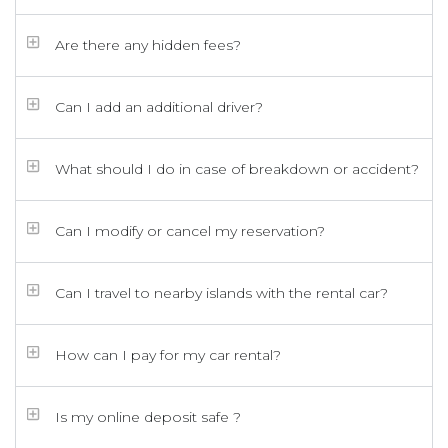
Are there any hidden fees?
Can I add an additional driver?
What should I do in case of breakdown or accident?
Can I modify or cancel my reservation?
Can I travel to nearby islands with the rental car?
How can I pay for my car rental?
Is my online deposit safe ?