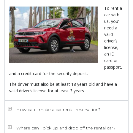
To rent a
car with
us, you’ll
need a
valid
driver’s
license,
an ID
card or
passport,
and a credit card for the security deposit.
The driver must also be at least 18 years old and have a
valid driver’s license for at least 3 years.
How can I make a car rental reservation?
Where can I pick up and drop off the rental car?