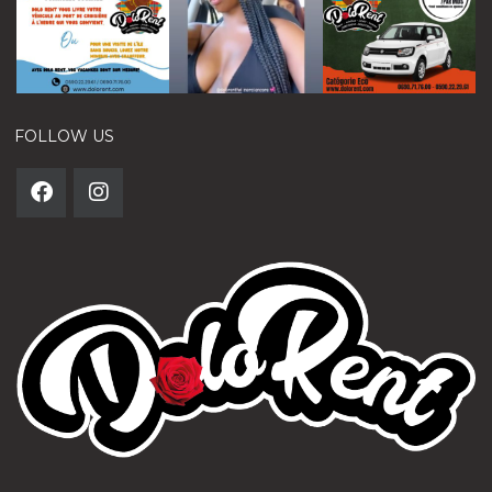
FOLLOW US