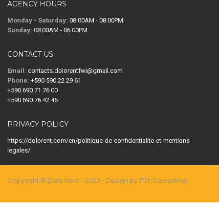
AGENCY HOURS
Monday - Saturday:
08:00AM - 08:00PM
Sunday:
08:00AM - 06:00PM
CONTACT US
Email:
contacts.dolorentfwi@gmail.com
Phone:
+590 590 22 29 61
+590 690 71 76 00
+590 690 76 42 45
PRIVACY POLICY
https://dolorent.com/en/politique-de-confidentialite-et-mentions-
legales/
Copyright © Dolo Rent - 2023 - Design by TDF Consulting