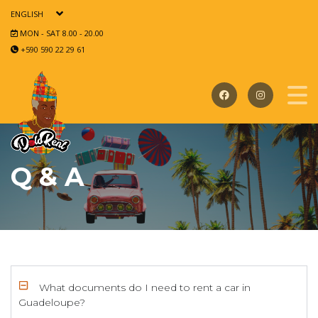
ENGLISH
MON - SAT 8.00 - 20.00
+590 590 22 29 61
Q & A
What documents do I need to rent a car in
Guadeloupe?