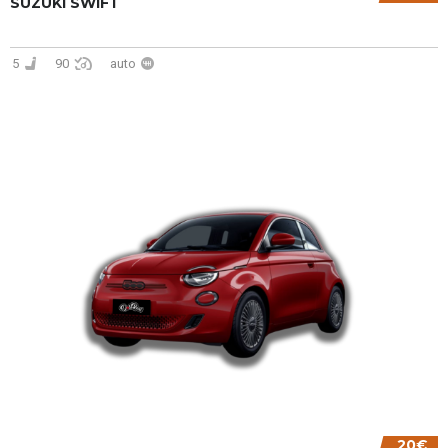
SUZUKI SWIFT
5
90
auto
20€