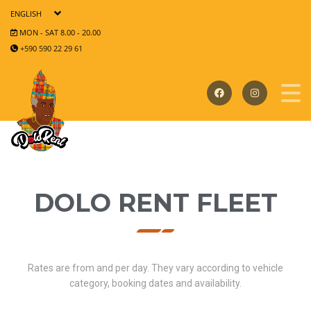
ENGLISH
MON - SAT 8.00 - 20.00
+590 590 22 29 61
DOLO RENT FLEET
Rates are from and per day. They vary according to vehicle
category, booking dates and availability.