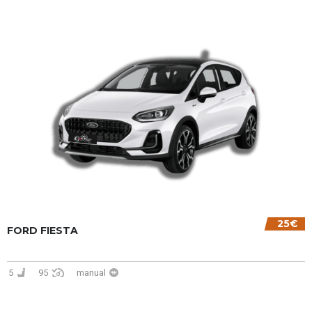
25€
FORD FIESTA
5
95
manual