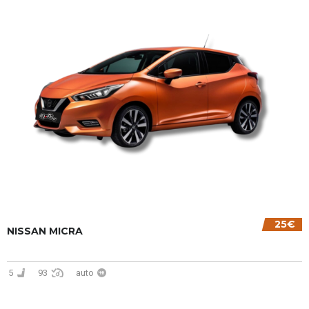
25€
NISSAN MICRA
5
93
auto