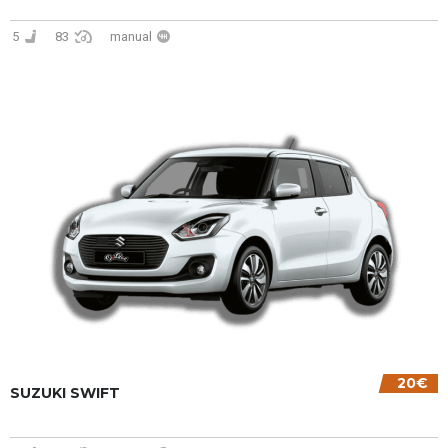
5
83
manual
20€
SUZUKI SWIFT