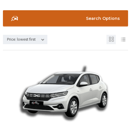
Search Options
Price: lowest first