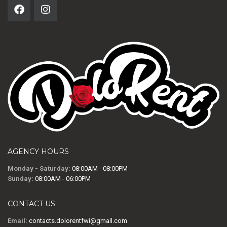
AGENCY HOURS
Monday - Saturday:
08:00AM - 08:00PM
Sunday:
08:00AM - 06:00PM
CONTACT US
Email:
contacts.dolorentfwi@gmail.com