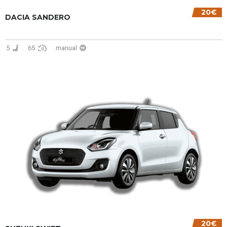
20€
DACIA SANDERO
5
65
manual
20€