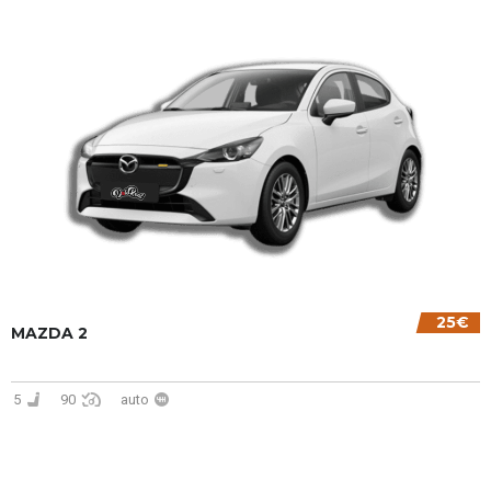
25€
MAZDA 2
5
90
auto