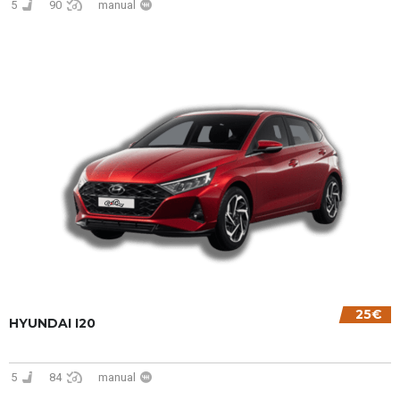
5
90
manual
25€
HYUNDAI I20
5
84
manual