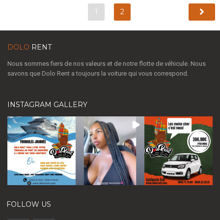
1
2
DOLO
RENT
Nous sommes fiers de nos valeurs et de notre flotte de véhicule. Nous
savons que Dolo Rent a toujours la voiture qui vous correspond.
INSTAGRAM GALLERY
FOLLOW US