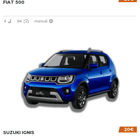
FIAT 500
4
84
manual
20€
SUZUKI IGNIS