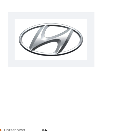
84
Horsepower