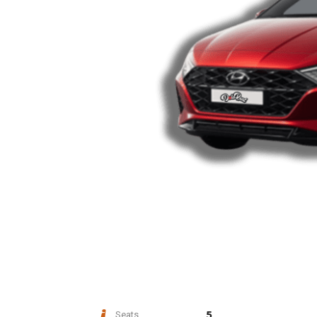
5
Seats