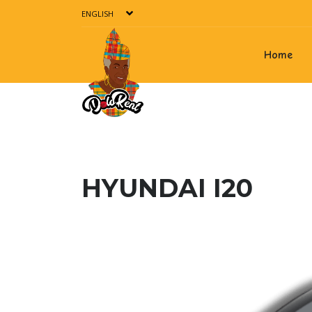
ENGLISH
Home
HYUNDAI I20