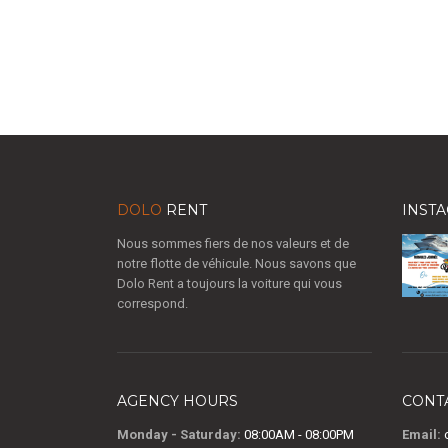
DOLO
RENT
INST
Nous sommes fiers de nos valeurs et de
notre flotte de véhicule. Nous savons que
Dolo Rent a toujours la voiture qui vous
correspond.
AGENCY HOURS
CONT
Monday - Saturday:
08:00AM - 08:00PM
Email:
c