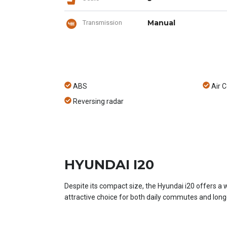
Manual
Transmission
ABS
Air C
Reversing radar
HYUNDAI I20
Despite its compact size, the Hyundai i20 offers a 
attractive choice for both daily commutes and longe