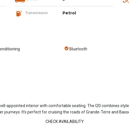
Petrol
Transmission
onditioning
Bluetooth
well-appointed interior with comfortable seating. The I20 combines styl
r journeys. It's perfect for cruising the roads of Grande-Terre and Bass
CHECK AVAILABILITY