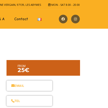
E VERGAIN, 97139, LES ABYMES
MON - SAT 8.00 - 20.00
& A
Contact
FROM
25€
EMAIL
TEL