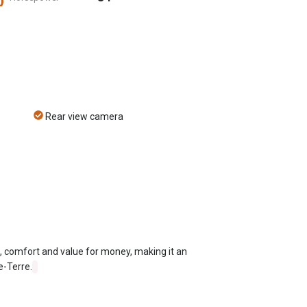
Rear view camera
e, comfort and value for money, making it an
e-Terre.