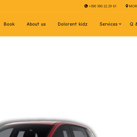
+590 590 22 29 61
MORN
Book
About us
Dolorent kidz
Services
Q 