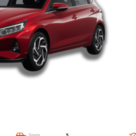
5
Doors