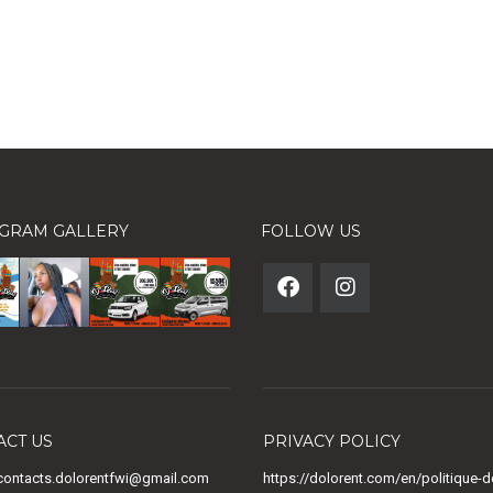
AGRAM GALLERY
FOLLOW US
ACT US
PRIVACY POLICY
ontacts.dolorentfwi@gmail.com
https://dolorent.com/en/politique-d