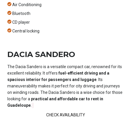
Air Conditioning
Bluetooth
CD player
Central locking
DACIA SANDERO
The Dacia Sandero is a versatile compact car, renowned for its
excellent reliability. It offers
fuel-efficient driving and a
spacious interior for passengers and luggage
. Its
maneuverability makes it perfect for city driving and journeys
on winding roads. The Dacia Sandero is a wise choice for those
looking for a
practical and affordable car to rent in
Guadeloupe
.
CHECK AVAILABILITY