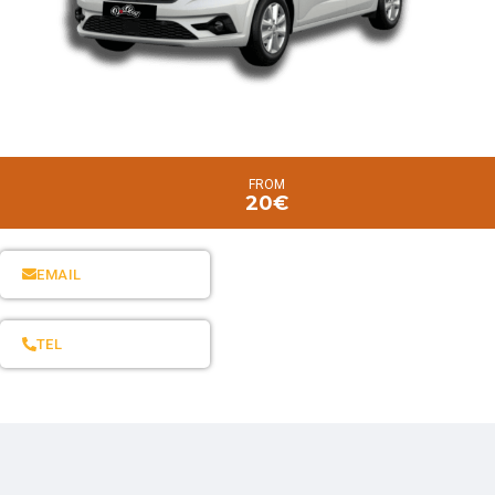
FROM
20€
EMAIL
TEL