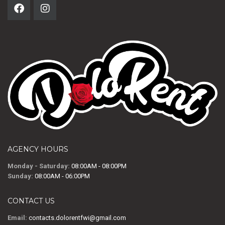
AGENCY HOURS
Monday - Saturday:
08:00AM - 08:00PM
Sunday:
08:00AM - 06:00PM
CONTACT US
Email:
contacts.dolorentfwi@gmail.com