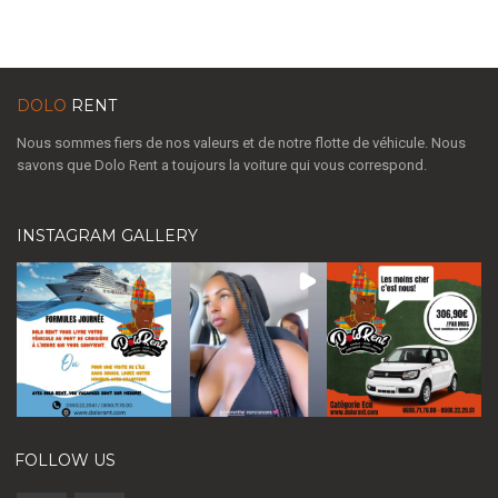
DOLO
RENT
Nous sommes fiers de nos valeurs et de notre flotte de véhicule. Nous
savons que Dolo Rent a toujours la voiture qui vous correspond.
INSTAGRAM GALLERY
FOLLOW US