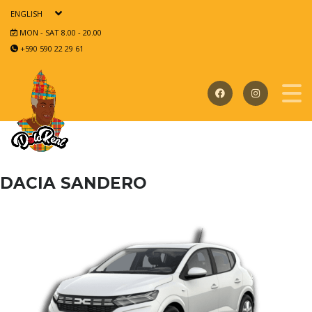
ENGLISH
MON - SAT 8.00 - 20.00
+590 590 22 29 61
DACIA SANDERO