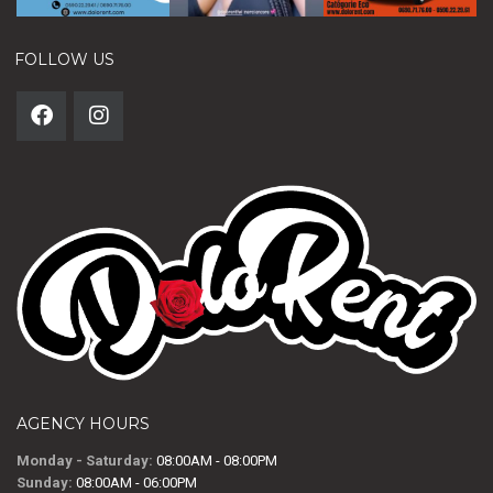
FOLLOW US
AGENCY HOURS
Monday - Saturday:
08:00AM - 08:00PM
Sunday:
08:00AM - 06:00PM