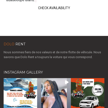
CHECK AVAILABILITY
DOLO
RENT
Nous sommes fiers de nos valeurs et de notre flotte de véhicule. Nous
savons que Dolo Rent a toujours la voiture qui vous correspond.
INSTAGRAM GALLERY