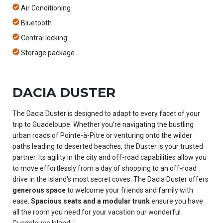
Air Conditioning
Bluetooth
Central locking
Storage package
DACIA DUSTER
The Dacia Duster is designed to adapt to every facet of your
trip to Guadeloupe. Whether you're navigating the bustling
urban roads of Pointe-à-Pitre or venturing onto the wilder
paths leading to deserted beaches, the Duster is your trusted
partner. Its agility in the city and off-road capabilities allow you
to move effortlessly from a day of shopping to an off-road
drive in the island's most secret coves. The Dacia Duster offers
generous space
to welcome your friends and family with
ease.
Spacious seats and a modular trunk
ensure you have
all the room you need for your vacation our wonderful
Guadeloupe Island.