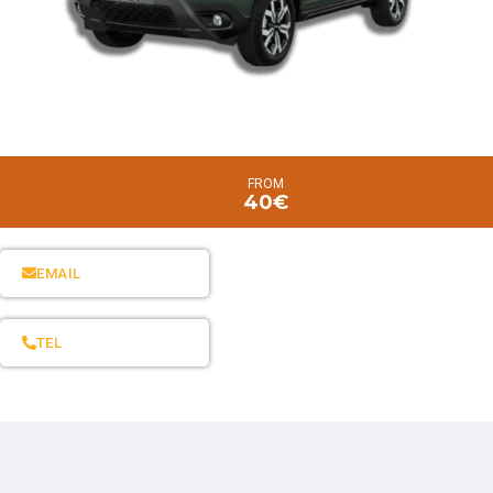
FROM
40€
EMAIL
TEL