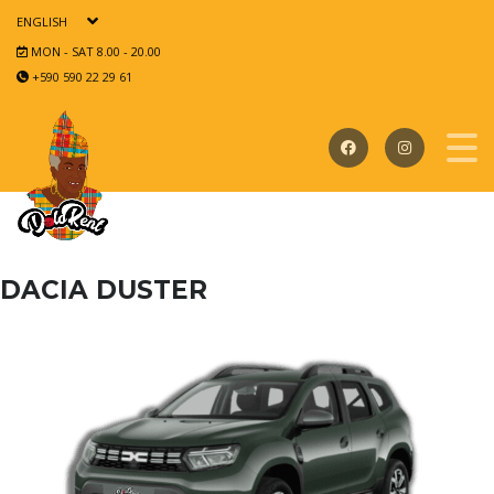
ENGLISH
MON - SAT 8.00 - 20.00
+590 590 22 29 61
DACIA DUSTER